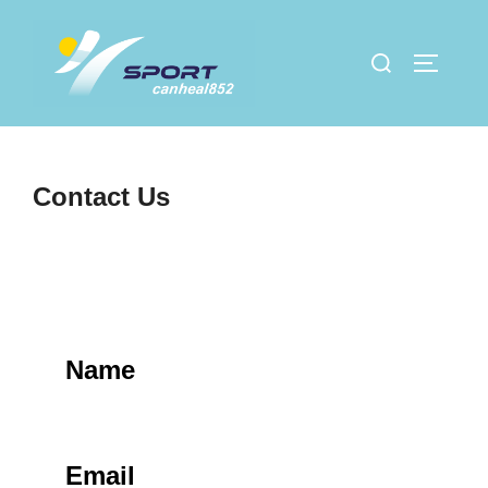
Skip
to
Search
TOGGLE
content
for:
Contact Us
Name
Email