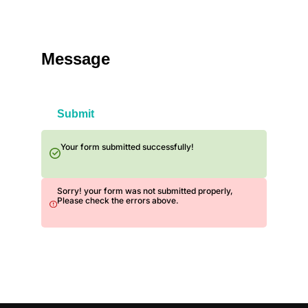
Message
Submit
Your form submitted successfully!
Sorry! your form was not submitted properly,
Please check the errors above.